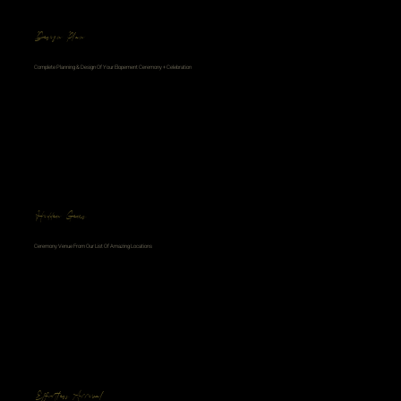
Design Plan
Complete Planning & Design Of Your Elopement Ceremony + Celebration
Hidden Gems
Ceremony Venue From Our List Of Amazing Locations
Effortless Arrival