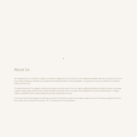
About Us
All-In Elopements was created for couples who dream of skipping the stress and excess of a traditional wedding while still savoring every ounce of
luxury, detail, and beauty. We believe your elopement should feel effortless and unforgettable—an experience where every element is curated to
reflect your love story.
Through Mackenna D Photography, Mackenna has spent over three years in the Las Vegas wedding and elopement industry and saw a clear gap:
couples wanting a high-end, all-inclusive option that didn’t feel cookie cutter or overdone. All-In Elopements was born to fill that space—bringing
couples a celebration that is unique, deeply personal, and seamlessly executed.
From venue to florals, photography to planning, we partner with the best vendors in Las Vegas to deliver a one-of-a-kind, luxury elopement. All you
have to do is show up, be present, and say “I do”—we’ll take care of everything else.