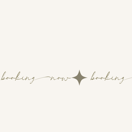
booking-now