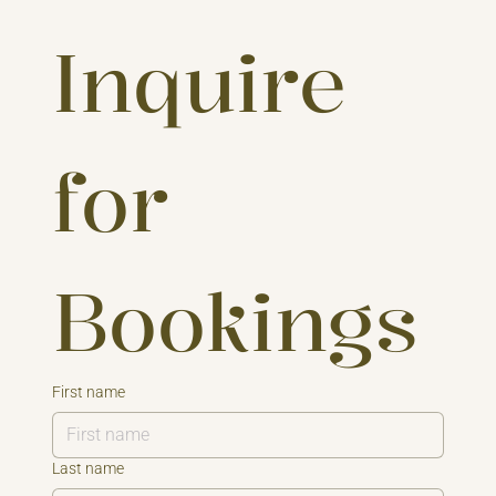
Inquire 
for 
Bookings
First name
Last name