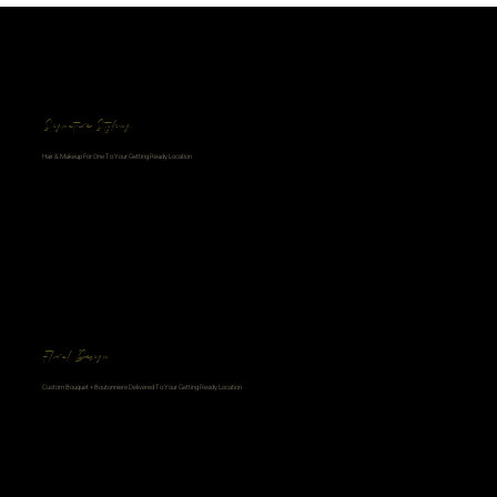
Signature Styling
Hair & Makeup For One To Your Getting Ready Location
Floral Design
Custom Bouquet + Boutonniere Delivered To Your Getting Ready Location