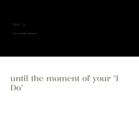
Petite Tier
1 Tier Custom Mini Cutting Cake
until the moment of your "I
Do"