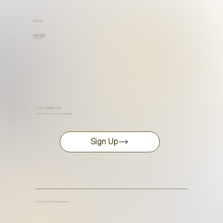
SOCIAL
Instagram
Youtube
STAY CONNECTED
Get the latest trends & updates
Sign Up
© 2025 by ALL IN Elopements