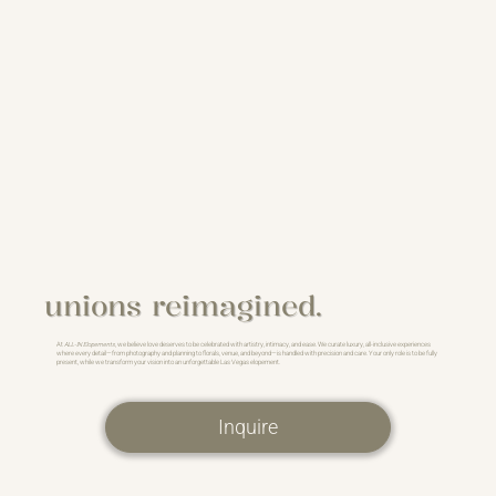
unions reimagined.
At
ALL-IN Elopements
, we believe love deserves to be celebrated with artistry, intimacy, and ease. We curate luxury, all-inclusive experiences
where every detail—from photography and planning to florals, venue, and beyond—is handled with precision and care. Your only role is to be fully
present, while we transform your vision into an unforgettable Las Vegas elopement.
Inquire