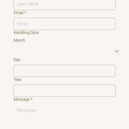
Email
*
Wedding Date:
Month
Day
Year
Message
*