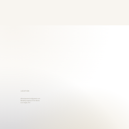
LOCATION
allinelopementslv@gmail.com
Wedding Capital of the World
Las Vegas, NV