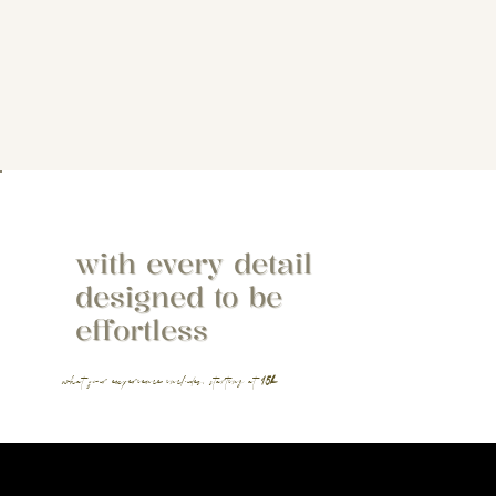
with every detail
designed to be
effortless
what your experience includes, starting at
15k