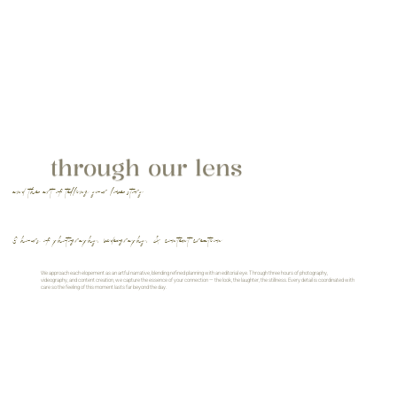
through our lens
and the art of telling your love story
3 hours of photography, videography, & content creation
We approach each elopement as an artful narrative, blending refined planning with an editorial eye. Through three hours of photography,
videography, and content creation, we capture the essence of your connection — the look, the laughter, the stillness. Every detail is coordinated with
care so the feeling of this moment lasts far beyond the day.